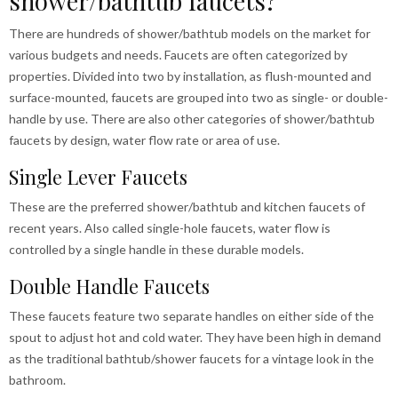
shower/bathtub faucets?
There are hundreds of shower/bathtub models on the market for
various budgets and needs. Faucets are often categorized by
properties. Divided into two by installation, as flush-mounted and
surface-mounted, faucets are grouped into two as single- or double-
handle by use. There are also other categories of shower/bathtub
faucets by design, water flow rate or area of use.
Single Lever Faucets
These are the preferred shower/bathtub and kitchen faucets of
recent years. Also called single-hole faucets, water flow is
controlled by a single handle in these durable models.
Double Handle Faucets
These faucets feature two separate handles on either side of the
spout to adjust hot and cold water. They have been high in demand
as the traditional bathtub/shower faucets for a vintage look in the
bathroom.