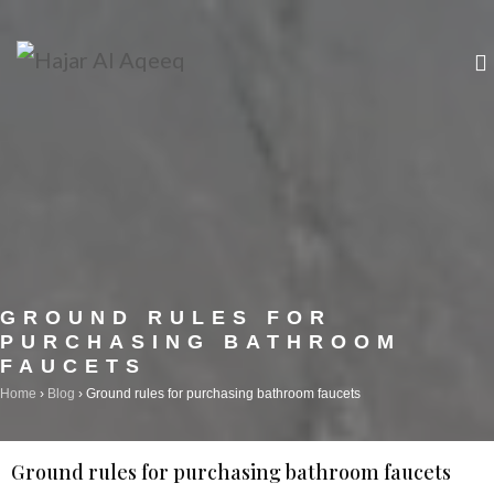
+964 0751 457 22 84
info@hajaralaqeeq.com
GROUND RULES FOR
PURCHASING BATHROOM
FAUCETS
Home
›
Blog
›
Ground rules for purchasing bathroom faucets
Ground rules for purchasing bathroom faucets