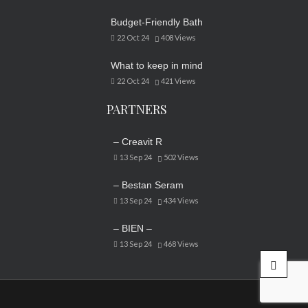
Budget-Friendly Bath
22 Oct 24
408
Views
What to keep in mind
22 Oct 24
421
Views
PARTNERS
– Creavit R
13 Sep 24
502
Views
– Bestan Seram
13 Sep 24
434
Views
– BIEN –
13 Sep 24
468
Views