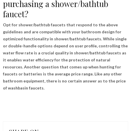
purchasing a shower/bathtub
faucet?
Opt for shower/bathtub faucets that respond to the above
guidelines and are compatible with your bathroom design for
optimized functionality in shower/bathtub faucets. While single
or double-handle options depend on user profile, controlling the
water flow rate is a crucial quality in shower/bathtub faucets as
it enables water efficiency for the protection of natural
resources. Another question that comes up when hunting for
faucets or batteries is the average price range. Like any other
bathroom equipment, there is no certain answer as to the price
of washbasin faucets.