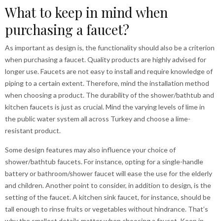
What to keep in mind when
purchasing a faucet?
As important as design is, the functionality should also be a criterion
when purchasing a faucet. Quality products are highly advised for
longer use. Faucets are not easy to install and require knowledge of
piping to a certain extent. Therefore, mind the installation method
when choosing a product. The durability of the shower/bathtub and
kitchen faucets is just as crucial. Mind the varying levels of lime in
the public water system all across Turkey and choose a lime-
resistant product.
Some design features may also influence your choice of
shower/bathtub faucets. For instance, opting for a single-handle
battery or bathroom/shower faucet will ease the use for the elderly
and children. Another point to consider, in addition to design, is the
setting of the faucet. A kitchen sink faucet, for instance, should be
tall enough to rinse fruits or vegetables without hindrance. That’s
why the smallest details matter when choosing a faucet. Keep in