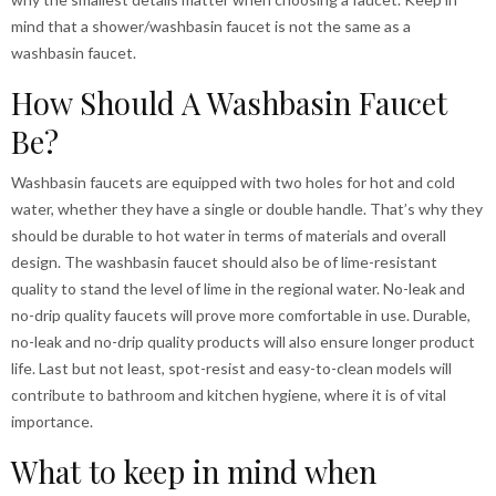
mind that a shower/washbasin faucet is not the same as a
washbasin faucet.
How Should A Washbasin Faucet
Be?
Washbasin faucets are equipped with two holes for hot and cold
water, whether they have a single or double handle. That’s why they
should be durable to hot water in terms of materials and overall
design. The washbasin faucet should also be of lime-resistant
quality to stand the level of lime in the regional water. No-leak and
no-drip quality faucets will prove more comfortable in use. Durable,
no-leak and no-drip quality products will also ensure longer product
life. Last but not least, spot-resist and easy-to-clean models will
contribute to bathroom and kitchen hygiene, where it is of vital
importance.
What to keep in mind when