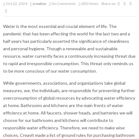
Oct 22, 2024
creative
No Comments
430
Views
Share on
Water is the most essential and crucial element of life. The
pandemic that has been affecting the world for the last two and a
half years has particularly asserted the significance of cleanliness
and personal hygiene. Though a renewable and sustainable
resource, water currently faces a continuously increasing threat due
to rapid and irresponsible consumption. This threat only reminds us
to be more conscious of our water consumption.
While governments, associations, and organizations take global
measures, we, the individuals, are responsible for preventing further
overconsumption of global resources by advocating water efficiency
at home. Bathrooms and kitchens are the main fronts of water
efficiency at home. All faucets, shower heads, and batteries we will
choose for our bathrooms and kitchens will contribute to
responsible water efficiency. Therefore, we need to make wise
choices. Creavit made a list of ground rules for purchasing bathroom