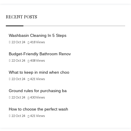
RECENT POSTS
Washbasin Cleaning In 5 Steps
22 Oct 24
418
Views
Budget-Friendly Bathroom Renov
22 Oct 24
408
Views
What to keep in mind when choo
22 Oct 24
421
Views
Ground rules for purchasing ba
22 Oct 24
430
Views
How to choose the perfect wash
22 Oct 24
421
Views