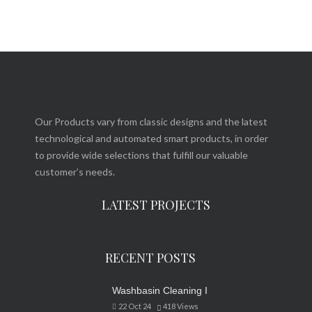
Our Products vary from classic designs and the latest
technological and automated smart products, in order
to provide wide selections that fulfill our valuable
customer’s needs.
LATEST PROJECTS
RECENT POSTS
Washbasin Cleaning I
22 Oct 24
418
Views