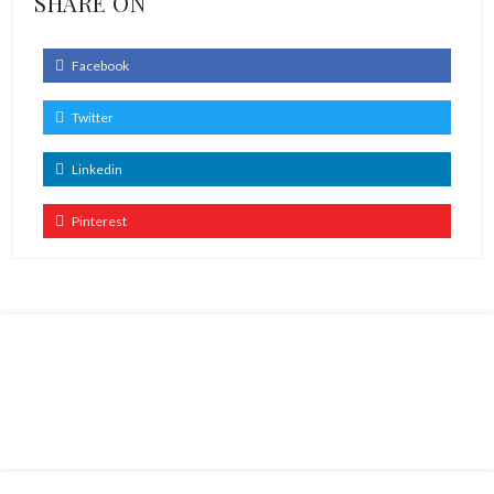
SHARE ON
Facebook
Twitter
Linkedin
Pinterest