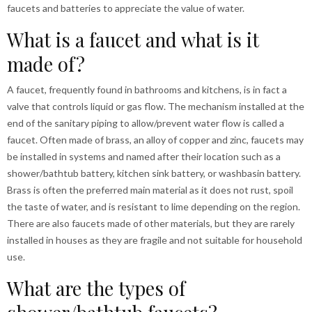
faucets and batteries to appreciate the value of water.
What is a faucet and what is it
made of?
A faucet, frequently found in bathrooms and kitchens, is in fact a
valve that controls liquid or gas flow. The mechanism installed at the
end of the sanitary piping to allow/prevent water flow is called a
faucet. Often made of brass, an alloy of copper and zinc, faucets may
be installed in systems and named after their location such as a
shower/bathtub battery, kitchen sink battery, or washbasin battery.
Brass is often the preferred main material as it does not rust, spoil
the taste of water, and is resistant to lime depending on the region.
There are also faucets made of other materials, but they are rarely
installed in houses as they are fragile and not suitable for household
use.
What are the types of